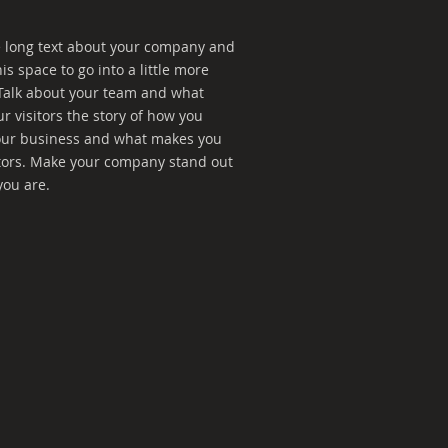
te long text about your company and
is space to go into a little more
Talk about your team and what
ur visitors the story of how you
your business and what makes you
tors. Make your company stand out
you are.