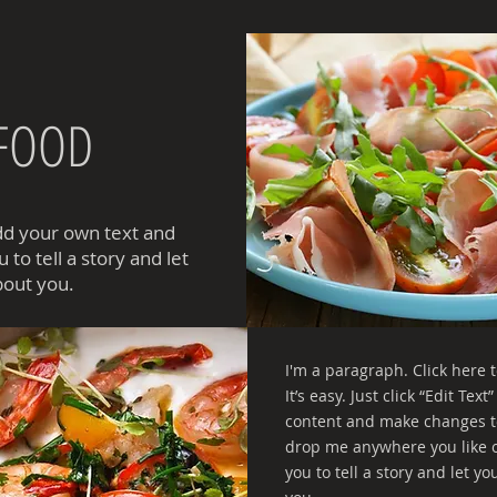
 FOOD
add your own text and
 to tell a story and let
bout you.
I'm a paragraph. Click here 
It’s easy. Just click “Edit Te
content and make changes to
drop me anywhere you like on
you to tell a story and let y