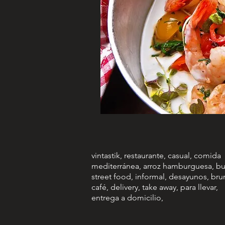
vintastik, restaurante, casual, comida
mediterránea, arroz hamburguesa, bu
street food, informal, desayunos, bru
café, delivery, take away, para llevar,
entrega a domicilio,