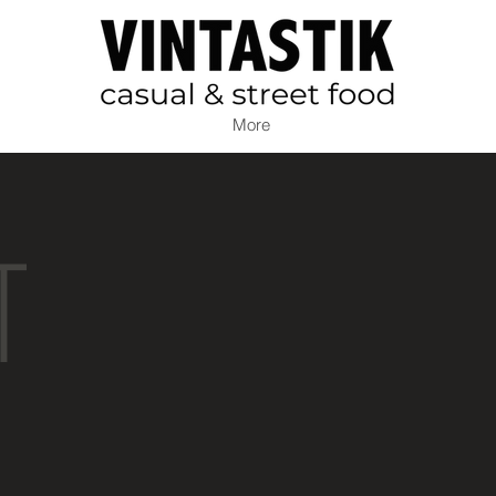
More
T