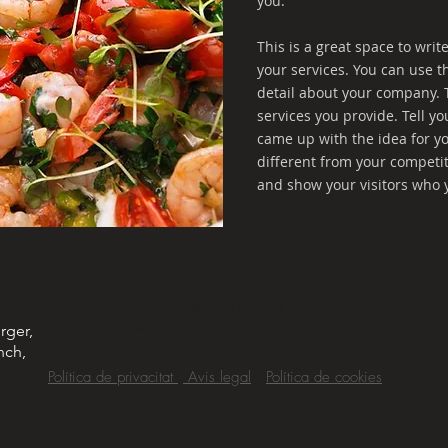
you.
This is a great space to wri
your services. You can use th
detail about your company. 
services you provide. Tell yo
came up with the idea for 
different from your competi
and show your visitors who 
TEL
977 70 34 58
Madrid, 5 Amposta 43870
rger,
nch,
Política de privacitat
Avis legal
Política de cookies