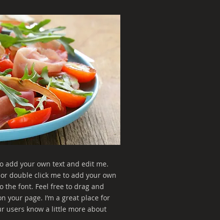
to add your own text and edit me.
xt” or double click me to add your own
 the font. Feel free to drag and
 your page. I’m a great place for
our users know a little more about