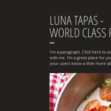
LUNA TAPAS -
WORLD CLASS
I'm a paragraph. Click here to 
edit me. I’m a great place for you
your users know a little more a