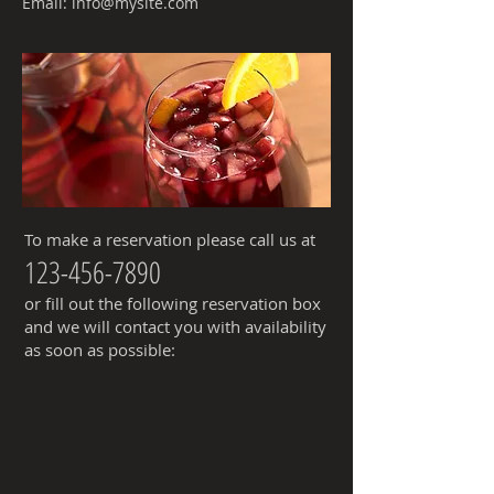
Email:
info@mysite.com
To make a reservation please call us at
123-456-7890
or fill out the following reservation box
and we will contact you with availability
as soon as possible: