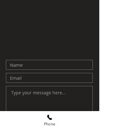
Phone
Submit