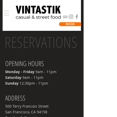
BOOK
RESERVATIONS
OPENING HOURS
Monday - Friday
9am - 11pm
​Saturday
9am - 11pm
​Sunday
12:30pm - 11pm
ADDRESS
500 Terry Francois Street
San Francisco, CA 94158