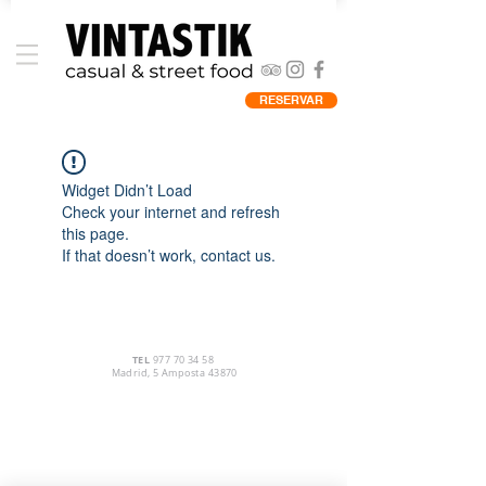
RESERVAR
Widget Didn’t Load
Check your internet and refresh
this page.
If that doesn’t work, contact us.
TEL
977 70 34 58
Madrid, 5 Amposta 43870