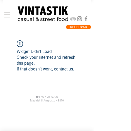
RESERVAR
Widget Didn’t Load
Check your internet and refresh
this page.
If that doesn’t work, contact us.
TEL
977 70 34 58
Madrid, 5 Amposta 43870